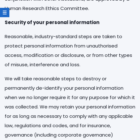
Human Research Ethics Committee.
Security of your personal information
Reasonable, industry-standard steps are taken to
protect personal information from unauthorised
access, modification or disclosure, or from other types
of misuse, interference and loss.
We will take reasonable steps to destroy or
permanently de-identify your personal information
when we no longer require it for any purpose for which it
was collected. We may retain your personal information
for as long as necessary to comply with any applicable
law, regulations and codes, and for insurance,
governance (including corporate governance)