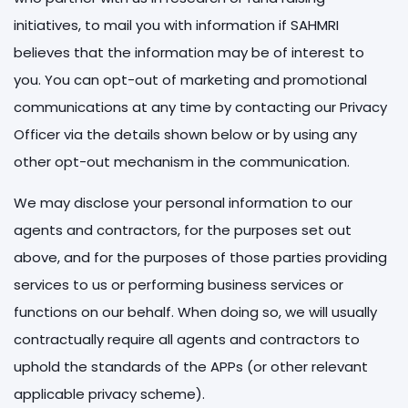
initiatives, to mail you with information if SAHMRI
believes that the information may be of interest to
you. You can opt-out of marketing and promotional
communications at any time by contacting our Privacy
Officer via the details shown below or by using any
other opt-out mechanism in the communication.
We may disclose your personal information to our
agents and contractors, for the purposes set out
above, and for the purposes of those parties providing
services to us or performing business services or
functions on our behalf. When doing so, we will usually
contractually require all agents and contractors to
uphold the standards of the APPs (or other relevant
applicable privacy scheme).