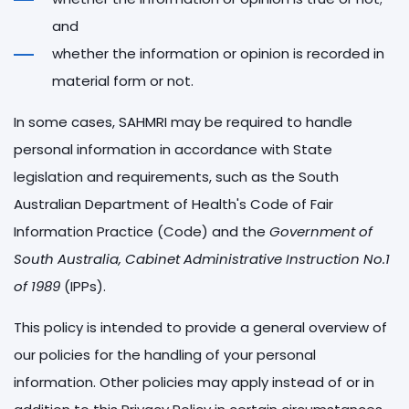
and
whether the information or opinion is recorded in
material form or not.
In some cases, SAHMRI may be required to handle
personal information in accordance with State
legislation and requirements, such as the South
Australian Department of Health's Code of Fair
Information Practice (Code) and the
Government of
South Australia, Cabinet Administrative Instruction No.1
of 1989
(IPPs).
This policy is intended to provide a general overview of
our policies for the handling of your personal
information. Other policies may apply instead of or in