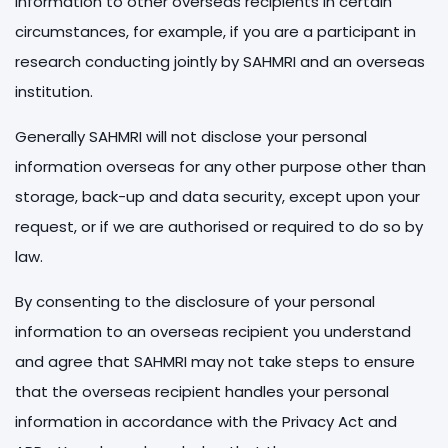
information to other overseas recipients in certain
circumstances, for example, if you are a participant in
research conducting jointly by SAHMRI and an overseas
institution.
Generally SAHMRI will not disclose your personal
information overseas for any other purpose other than
storage, back-up and data security, except upon your
request, or if we are authorised or required to do so by
law.
By consenting to the disclosure of your personal
information to an overseas recipient you understand
and agree that SAHMRI may not take steps to ensure
that the overseas recipient handles your personal
information in accordance with the Privacy Act and