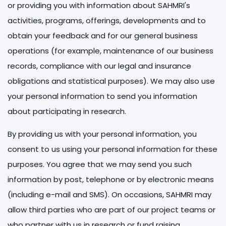
or providing you with information about SAHMRI's
activities, programs, offerings, developments and to
obtain your feedback and for our general business
operations (for example, maintenance of our business
records, compliance with our legal and insurance
obligations and statistical purposes). We may also use
your personal information to send you information
about participating in research.
By providing us with your personal information, you
consent to us using your personal information for these
purposes. You agree that we may send you such
information by post, telephone or by electronic means
(including e-mail and SMS). On occasions, SAHMRI may
allow third parties who are part of our project teams or
who partner with us in research or fund raising