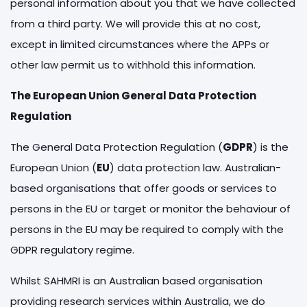
personal information about you that we have collected
from a third party. We will provide this at no cost,
except in limited circumstances where the APPs or
other law permit us to withhold this information.
The European Union General Data Protection
Regulation
The General Data Protection Regulation (
GDPR
) is the
European Union (
EU
) data protection law. Australian-
based organisations that offer goods or services to
persons in the EU or target or monitor the behaviour of
persons in the EU may be required to comply with the
GDPR regulatory regime.
Whilst SAHMRI is an Australian based organisation
providing research services within Australia, we do