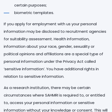
certain purposes;
biometric templates.
If you apply for employment with us your personal
information may be disclosed to recruitment agencies
for suitability assessment. Health information,
information about your race, gender, sexuality or
political opinions and affiliations are a special type of
personal information under the Privacy Act called
‘sensitive information’. You have additional rights in
relation to sensitive information.
As a research institution, there may be certain
circumstances where SAHMRI is required to, or entitled
to, access your personal information or sensitive
information without your knowledge or consent. This will