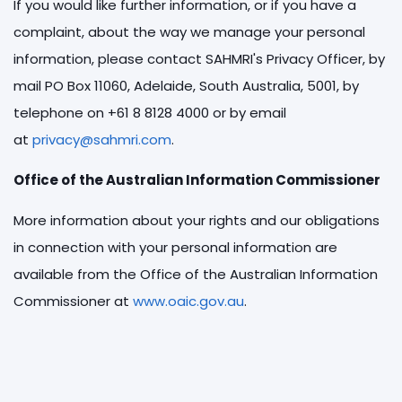
If you would like further information, or if you have a
complaint, about the way we manage your personal
information, please contact SAHMRI's Privacy Officer, by
mail PO Box 11060, Adelaide, South Australia, 5001, by
telephone on +61 8 8128 4000 or by email
at
privacy@sahmri.com
.
Office of the Australian Information Commissioner
More information about your rights and our obligations
in connection with your personal information are
available from the Office of the Australian Information
Commissioner at
www.oaic.gov.au
.