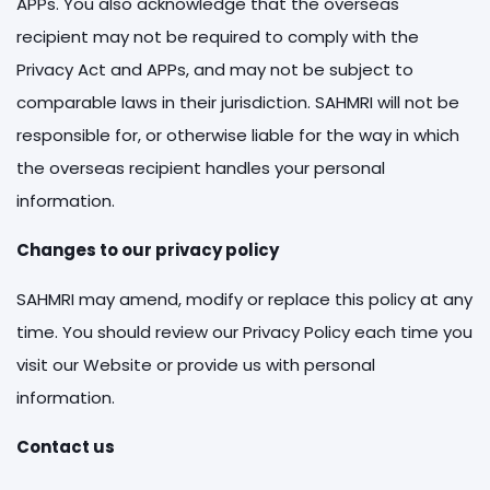
APPs. You also acknowledge that the overseas
recipient may not be required to comply with the
Privacy Act and APPs, and may not be subject to
comparable laws in their jurisdiction. SAHMRI will not be
responsible for, or otherwise liable for the way in which
the overseas recipient handles your personal
information.
Changes to our privacy policy
SAHMRI may amend, modify or replace this policy at any
time. You should review our Privacy Policy each time you
visit our Website or provide us with personal
information.
Contact us