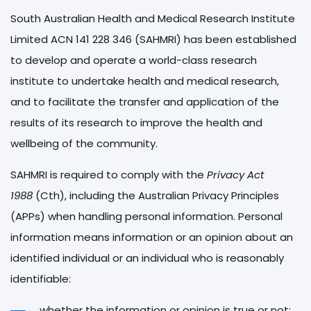
South Australian Health and Medical Research Institute
Limited ACN 141 228 346 (SAHMRI) has been established
to develop and operate a world-class research
institute to undertake health and medical research,
and to facilitate the transfer and application of the
results of its research to improve the health and
wellbeing of the community.
SAHMRI is required to comply with the
Privacy Act
1988
(Cth), including the Australian Privacy Principles
(APPs) when handling personal information. Personal
information means information or an opinion about an
identified individual or an individual who is reasonably
identifiable:
whether the information or opinion is true or not;