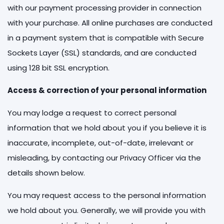
with our payment processing provider in connection
with your purchase. All online purchases are conducted
in a payment system that is compatible with Secure
Sockets Layer (SSL) standards, and are conducted
using 128 bit SSL encryption.
Access & correction of your personal information
You may lodge a request to correct personal
information that we hold about you if you believe it is
inaccurate, incomplete, out-of-date, irrelevant or
misleading, by contacting our Privacy Officer via the
details shown below.
You may request access to the personal information
we hold about you. Generally, we will provide you with