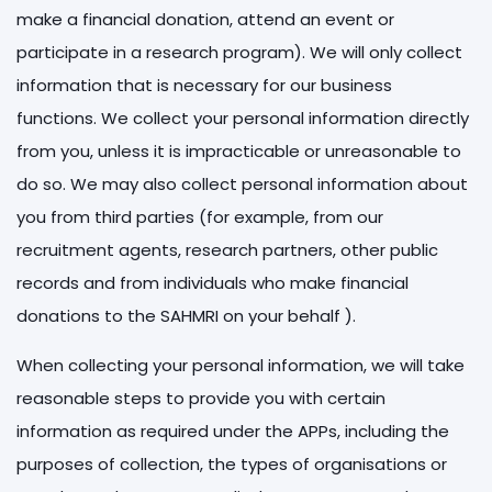
make a financial donation, attend an event or
participate in a research program). We will only collect
information that is necessary for our business
functions. We collect your personal information directly
from you, unless it is impracticable or unreasonable to
do so. We may also collect personal information about
you from third parties (for example, from our
recruitment agents, research partners, other public
records and from individuals who make financial
donations to the SAHMRI on your behalf ).
When collecting your personal information, we will take
reasonable steps to provide you with certain
information as required under the APPs, including the
purposes of collection, the types of organisations or