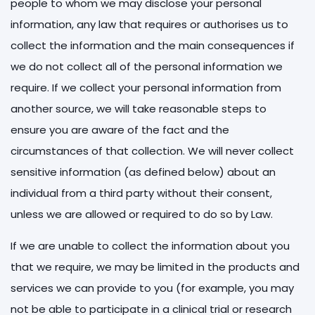
people to whom we may disclose your personal
information, any law that requires or authorises us to
collect the information and the main consequences if
we do not collect all of the personal information we
require. If we collect your personal information from
another source, we will take reasonable steps to
ensure you are aware of the fact and the
circumstances of that collection. We will never collect
sensitive information (as defined below) about an
individual from a third party without their consent,
unless we are allowed or required to do so by Law.
If we are unable to collect the information about you
that we require, we may be limited in the products and
services we can provide to you (for example, you may
not be able to participate in a clinical trial or research