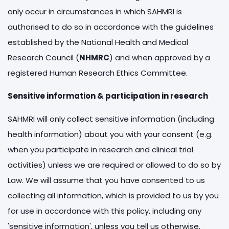
only occur in circumstances in which SAHMRI is
authorised to do so in accordance with the guidelines
established by the National Health and Medical
Research Council (
NHMRC
) and when approved by a
registered Human Research Ethics Committee.
Sensitive information & participation in research
SAHMRI will only collect sensitive information (including
health information) about you with your consent (e.g.
when you participate in research and clinical trial
activities) unless we are required or allowed to do so by
Law. We will assume that you have consented to us
collecting all information, which is provided to us by you
for use in accordance with this policy, including any
'sensitive information', unless you tell us otherwise.