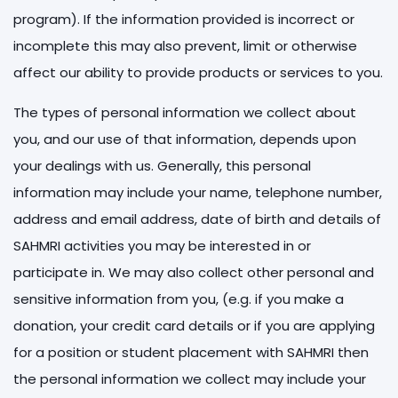
program). If the information provided is incorrect or
incomplete this may also prevent, limit or otherwise
affect our ability to provide products or services to you.
The types of personal information we collect about
you, and our use of that information, depends upon
your dealings with us. Generally, this personal
information may include your name, telephone number,
address and email address, date of birth and details of
SAHMRI activities you may be interested in or
participate in. We may also collect other personal and
sensitive information from you, (e.g. if you make a
donation, your credit card details or if you are applying
for a position or student placement with SAHMRI then
the personal information we collect may include your