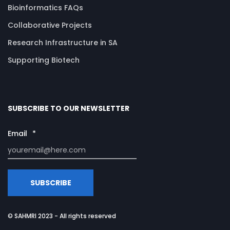
Bioinformatics FAQs
Collaborative Projects
Research Infrastructure in SA
Supporting Biotech
SUBSCRIBE TO OUR NEWSLETTER
Email
*
© SAHMRI 2023 - All rights reserved