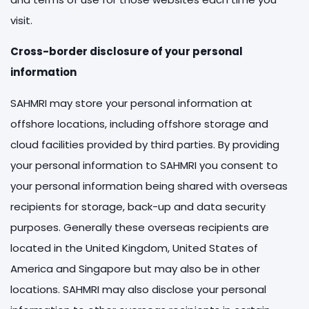
visit.
Cross-border disclosure of your personal
information
SAHMRI may store your personal information at
offshore locations, including offshore storage and
cloud facilities provided by third parties. By providing
your personal information to SAHMRI you consent to
your personal information being shared with overseas
recipients for storage, back-up and data security
purposes. Generally these overseas recipients are
located in the United Kingdom, United States of
America and Singapore but may also be in other
locations. SAHMRI may also disclose your personal