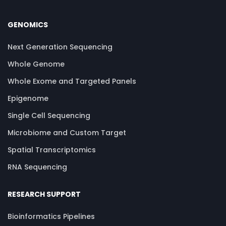
GENOMICS
Next Generation Sequencing
Whole Genome
Whole Exome and Targeted Panels
Epigenome
Single Cell Sequencing
Microbiome and Custom Target
Spatial Transcriptomics
RNA Sequencing
RESEARCH SUPPORT
Bioinformatics Pipelines