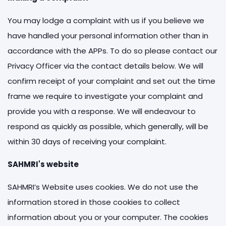
You may lodge a complaint with us if you believe we
have handled your personal information other than in
accordance with the APPs. To do so please contact our
Privacy Officer via the contact details below. We will
confirm receipt of your complaint and set out the time
frame we require to investigate your complaint and
provide you with a response. We will endeavour to
respond as quickly as possible, which generally, will be
within 30 days of receiving your complaint.
SAHMRI's website
SAHMRI’s Website uses cookies. We do not use the
information stored in those cookies to collect
information about you or your computer. The cookies