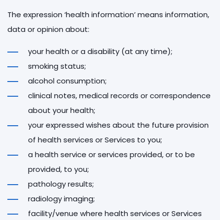
The expression ‘health information’ means information,
data or opinion about:
your health or a disability (at any time);
smoking status;
alcohol consumption;
clinical notes, medical records or correspondence
about your health;
your expressed wishes about the future provision
of health services or Services to you;
a health service or services provided, or to be
provided, to you;
pathology results;
radiology imaging;
facility/venue where health services or Services