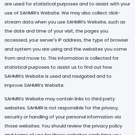
are used for statistical purposes and to assist with your
use of SAHMRI’s Website. We may also collect click-
stream data when you use SAHMRI’s Website, such as
the date and time of your visit, the pages you
accessed, your server's IP address, the type of browser
and system you are using and the websites you come
from and move to. This information is collected for
statistical purposes to assist us to find out how
SAHMRI’s Website is used and navigated and to
improve SAHMRI’s Website.
SAHMRI’s Website may contain links to third party
websites. SAHMRI is not responsible for the privacy,
security or handling of your personal information via
those websites. You should review the privacy policy
and terms of use for those websites each time you