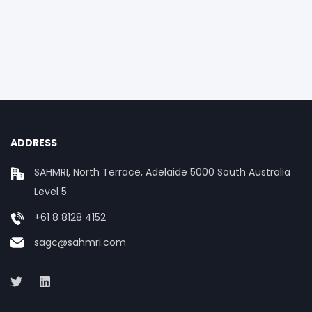
ADDRESS
SAHMRI, North Terrace, Adelaide 5000 South Australia
Level 5
+61 8 8128 4152
sagc@sahmri.com