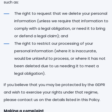
such as:
The right to request that we delete your personal
information (unless we require that information to
comply with a legal obligation, or need it to bring
or defend a legal claim); and
The right to restrict our processing of your
personal information (where it is inaccurate,
would be unlawful to process, or where it has not
been deleted due to us needing it to meet a
legal obligation).
If you believe that you may be protected by the GDPR
and wish to exercise your rights under that regime,
please contact us on the details listed in this Policy.
Making a complaint