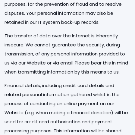
purposes, for the prevention of fraud and to resolve
disputes. Your personal information may also be
retained in our IT system back-up records.
The transfer of data over the Internet is inherently
insecure. We cannot guarantee the security, during
transmission, of any personal information provided to
us via our Website or via email. Please bear this in mind
when transmitting information by this means to us.
Financial details, including credit card details and
related personal information gathered whilst in the
process of conducting an online payment on our
Website (e.g. when making a financial donation) will be
used for credit card authorisation and payment
processing purposes. This information will be shared