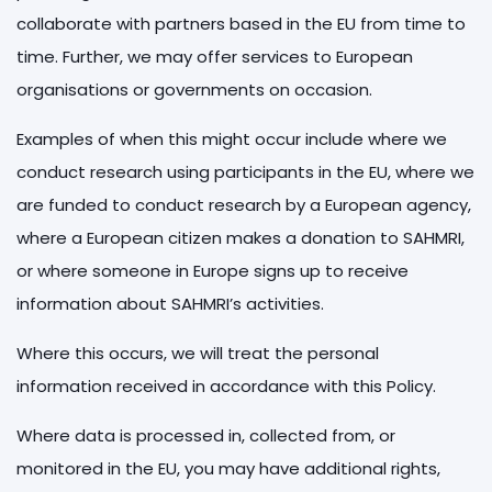
collaborate with partners based in the EU from time to
time. Further, we may offer services to European
organisations or governments on occasion.
Examples of when this might occur include where we
conduct research using participants in the EU, where we
are funded to conduct research by a European agency,
where a European citizen makes a donation to SAHMRI,
or where someone in Europe signs up to receive
information about SAHMRI’s activities.
Where this occurs, we will treat the personal
information received in accordance with this Policy.
Where data is processed in, collected from, or
monitored in the EU, you may have additional rights,