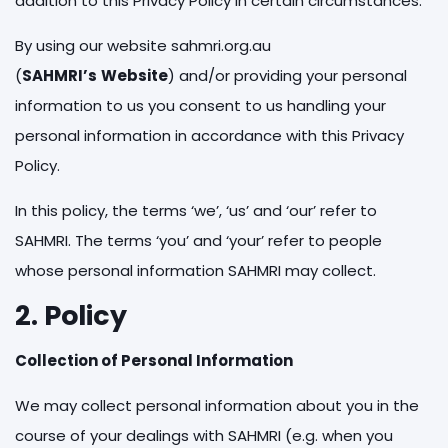
addition to this Privacy Policy in certain circumstances.
By using our website sahmri.org.au
(
SAHMRI’s
Website
) and/or providing your personal
information to us you consent to us handling your
personal information in accordance with this Privacy
Policy.
In this policy, the terms ‘we’, ‘us’ and ‘our’ refer to
SAHMRI. The terms ‘you’ and ‘your’ refer to people
whose personal information SAHMRI may collect.
2. Policy
Collection of Personal Information
We may collect personal information about you in the
course of your dealings with SAHMRI (e.g. when you