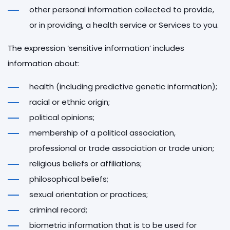
other personal information collected to provide,
or in providing, a health service or Services to you.
The expression ‘sensitive information’ includes
information about:
health (including predictive genetic information);
racial or ethnic origin;
political opinions;
membership of a political association,
professional or trade association or trade union;
religious beliefs or affiliations;
philosophical beliefs;
sexual orientation or practices;
criminal record;
biometric information that is to be used for