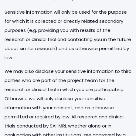
Sensitive information will only be used for the purpose
for which it is collected or directly related secondary
purposes (e.g. providing you with results of the
research or clinical trial and contacting you in the future
about similar research) and as otherwise permitted by
law.
We may also disclose your sensitive information to third
parties who are part of the project team for the
research or clinical trial in which you are participating.
Otherwise we will only disclose your sensitive
information with your consent, and as otherwise
permitted or required by law. All research and clinical
trials conducted by SAHMRI, whether alone or in
conjunction with other institutions, are approved by a