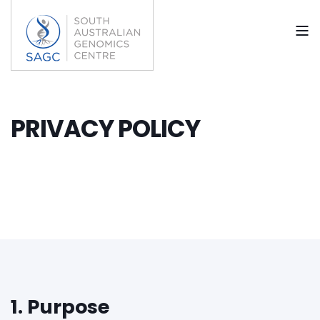
PRIVACY POLICY
1. Purpose