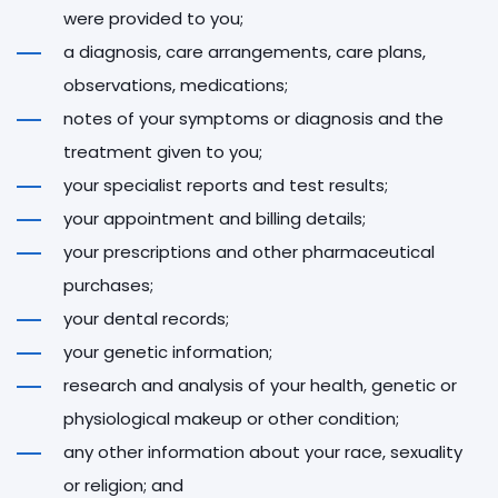
were provided to you;
a diagnosis, care arrangements, care plans,
observations, medications;
notes of your symptoms or diagnosis and the
treatment given to you;
your specialist reports and test results;
your appointment and billing details;
your prescriptions and other pharmaceutical
purchases;
your dental records;
your genetic information;
research and analysis of your health, genetic or
physiological makeup or other condition;
any other information about your race, sexuality
or religion; and