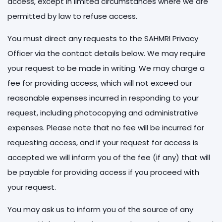
access, except in limited circumstances where we are
permitted by law to refuse access.
You must direct any requests to the SAHMRI Privacy
Officer via the contact details below. We may require
your request to be made in writing. We may charge a
fee for providing access, which will not exceed our
reasonable expenses incurred in responding to your
request, including photocopying and administrative
expenses. Please note that no fee will be incurred for
requesting access, and if your request for access is
accepted we will inform you of the fee (if any) that will
be payable for providing access if you proceed with
your request.
You may ask us to inform you of the source of any