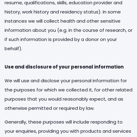
resume, qualifications, skills, education provider and
history, work history and residency status). In some
instances we will collect health and other sensitive
information about you (e.g. in the course of research, or
if such information is provided by a donor on your
behalf).
Use and disclosure of your personal information
We will use and disclose your personal information for
the purposes for which we collected it, for other related
purposes that you would reasonably expect, and as
otherwise permitted or required by law.
Generally, these purposes will include responding to
your enquiries, providing you with products and services