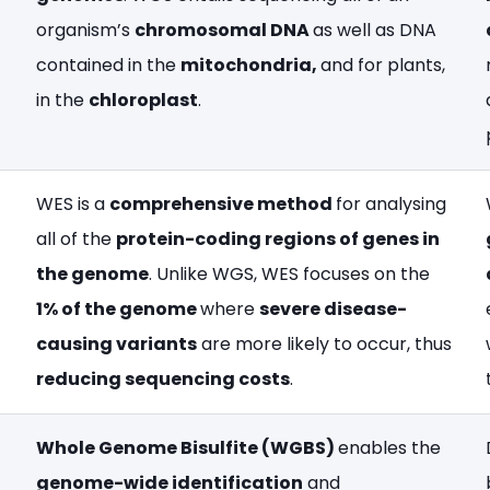
organism’s
chromosomal DNA
as well as DNA
contained in the
mitochondria,
and for plants,
in the
chloroplast
.
WES is a
comprehensive method
for analysing
all of the
protein-coding regions of genes in
the genome
. Unlike WGS, WES focuses on the
1% of the genome
where
severe disease-
causing variants
are more likely to occur, thus
reducing sequencing costs
.
Whole Genome Bisulfite (WGBS)
enables the
genome-wide identification
and