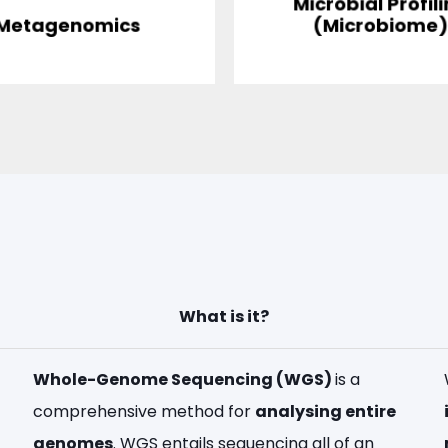
Microbial Profil
Metagenomics
(Microbiome
What is it?
Whole-Genome Sequencing (WGS)
is a
comprehensive method for
analysing entire
genomes
. WGS entails sequencing all of an