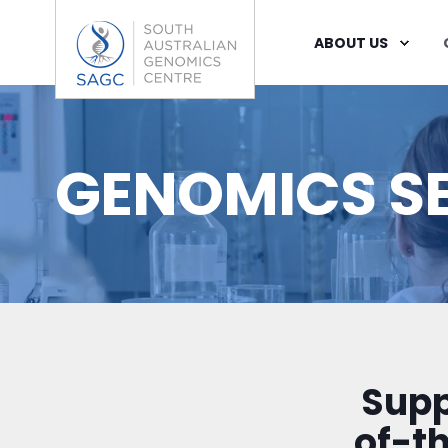
ABOUT US
GENOMICS S
Supp
of-t