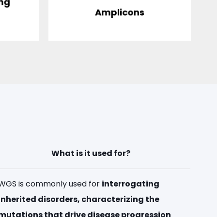
ing
)
Amplicons
What is it used for?
WGS is commonly used for
interrogating
inherited disorders, characterizing the
mutations that drive disease progression