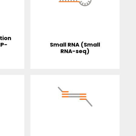
tion
IP-
Small RNA (Small
RNA-seq)