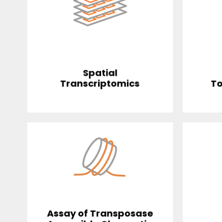
Spatial
Transcriptomics
To
Assay of Transposase