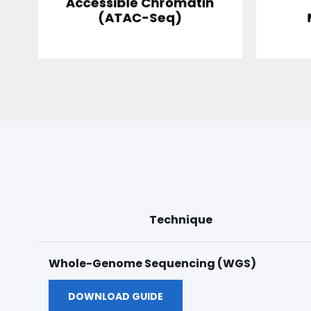
Accessible Chromatin
(ATAC-Seq)
Technique
Whole-Genome Sequencing (WGS)
DOWNLOAD GUIDE