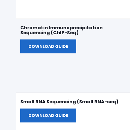
Chromatin Immunoprecipitation
Sequencing (ChIP-Seq)
DOWNLOAD GUIDE
Small RNA Sequencing (Small RNA-seq)
DOWNLOAD GUIDE