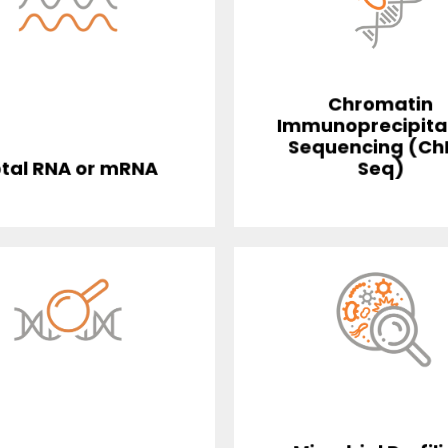
Chromatin
Immunoprecipita
Sequencing (Ch
tal RNA or mRNA
Seq)