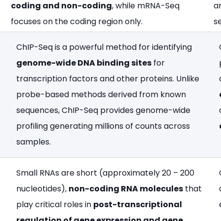
coding and non-coding
, while mRNA-Seq
a
focuses on the coding region only.​
se
ChIP-Seq is a powerful method for identifying
genome-wide DNA binding sites
for
transcription factors and other proteins. Unlike
probe-based methods derived from known
sequences, ChIP-Seq provides genome-wide
profiling generating millions of counts across
samples.
Small RNAs are short (approximately 20 – 200
nucleotides),
non-coding RNA molecules
that
play critical roles in
post-transcriptional
regulation of gene expression and gene