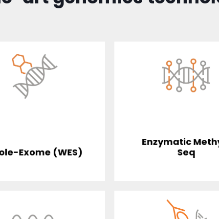
Enzymatic Meth
ole-Exome (WES)
Seq