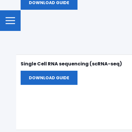
DOWNLOAD GUIDE
Single Cell RNA sequencing (scRNA-seq)
DOWNLOAD GUIDE