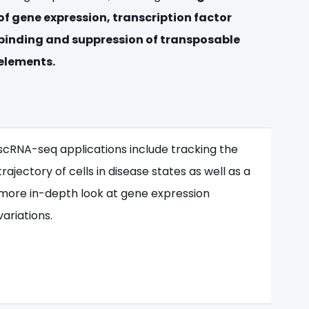
of gene expression, transcription factor
binding and suppression of transposable
elements.
scRNA-seq applications include tracking the
trajectory of cells in disease states as well as a
more in-depth look at gene expression
variations.