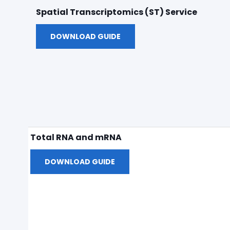
Spatial Transcriptomics (ST) Service
DOWNLOAD GUIDE
Total RNA and mRNA
DOWNLOAD GUIDE