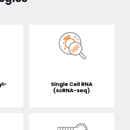
yl-
Single Cell RNA
(scRNA-seq)