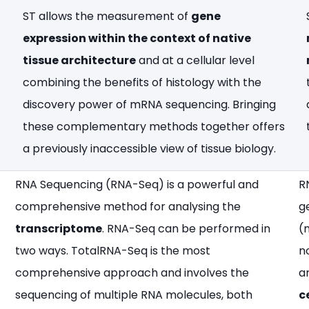
ST allows the measurement of
gene
expression within the context of native
tissue architecture
and at a cellular level
combining the benefits of histology with the
discovery power of mRNA sequencing. Bringing
these complementary methods together offers
a previously inaccessible view of tissue biology.
RNA Sequencing (RNA-Seq) is a powerful and
R
comprehensive method for analysing the
g
transcriptome
. RNA-Seq can be performed in
(
two ways. TotalRNA-Seq is the most
n
comprehensive approach and involves the
a
sequencing of multiple RNA molecules, both
c