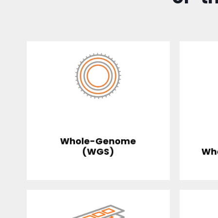
Whole-Genome
(WGS)
Wh