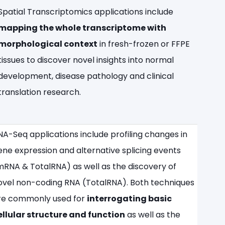
Spatial Transcriptomics applications include
mapping the whole transcriptome with
morphological context
in fresh-frozen or FFPE
tissues to discover novel insights into normal
development, disease pathology and clinical
translation research.
NA-Seq applications include profiling changes in
ene expression and alternative splicing events
mRNA & TotalRNA) as well as the discovery of
ovel non-coding RNA (TotalRNA). Both techniques
re commonly used for
interrogating basic
ellular structure and function
as well as the