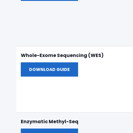
Whole-Exome Sequencing (WES)
DOWNLOAD GUIDE
Enzymatic Methyl-Seq