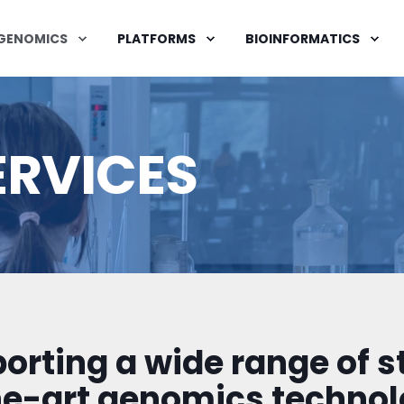
GENOMICS
PLATFORMS
BIOINFORMATICS
ERVICES
orting a wide range of s
he-art genomics technol