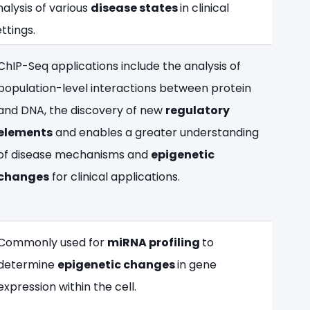
nalysis of various
disease states
in clinical
ttings.​
ChIP-Seq applications include the analysis of
population-level interactions between protein
and DNA, the discovery of new
regulatory
elements
and enables a greater understanding
of disease mechanisms and
epigenetic
changes
for clinical applications.
Commonly used for
miRNA profiling
to
determine
epigenetic changes
in gene
expression within the cell.