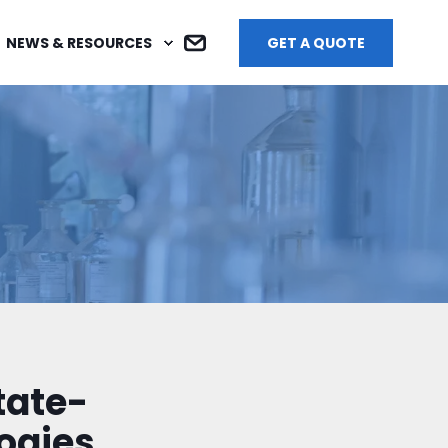
NEWS & RESOURCES
GET A QUOTE
tate-
ogies