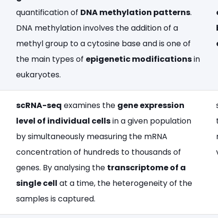
quantification of
DNA methylation patterns
.
DNA methylation involves the addition of a
methyl group to a cytosine base and is one of
the main types of
epigenetic modifications
in
eukaryotes.
scRNA-seq
examines the
gene expression
level of individual cells
in a given population
by simultaneously measuring the mRNA
concentration of hundreds to thousands of
genes. By analysing the
transcriptome of a
single cell
at a time, the heterogeneity of the
samples is captured.