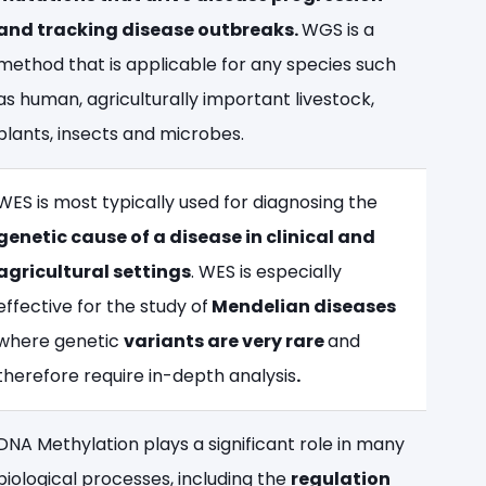
and tracking disease outbreaks.
WGS is a
method that is applicable for any species such
as human, agriculturally important livestock,
plants, insects and microbes.
WES is most typically used for diagnosing the
genetic cause of a disease in clinical and
agricultural settings
. WES is especially
effective for the study of
Mendelian diseases
where genetic
variants are very rare
and
therefore require in-depth analysis
.
DNA Methylation plays a significant role in many
biological processes, including the
regulation